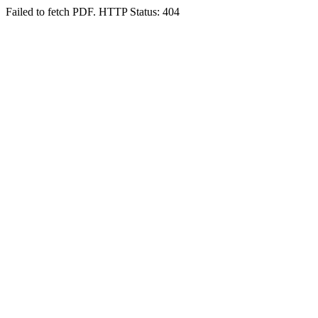
Failed to fetch PDF. HTTP Status: 404