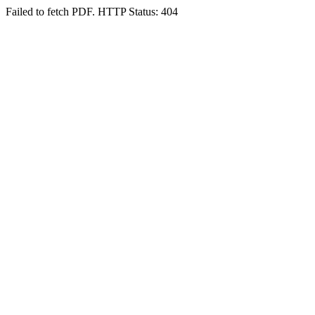
Failed to fetch PDF. HTTP Status: 404