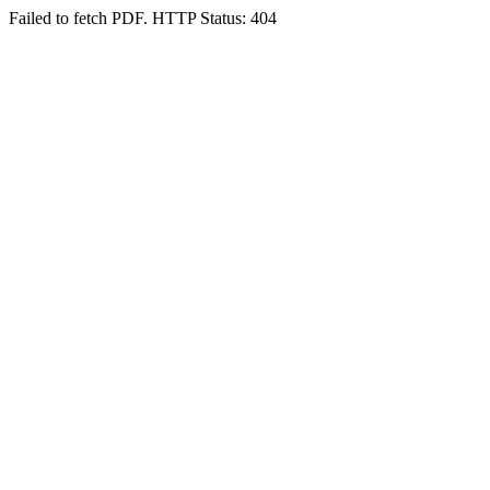
Failed to fetch PDF. HTTP Status: 404