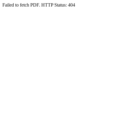
Failed to fetch PDF. HTTP Status: 404