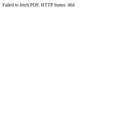
Failed to fetch PDF. HTTP Status: 404