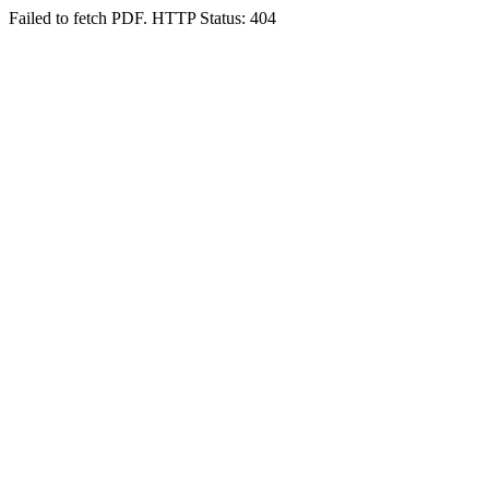
Failed to fetch PDF. HTTP Status: 404