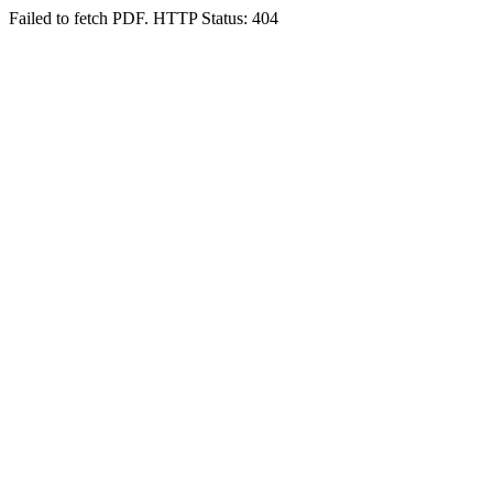
Failed to fetch PDF. HTTP Status: 404