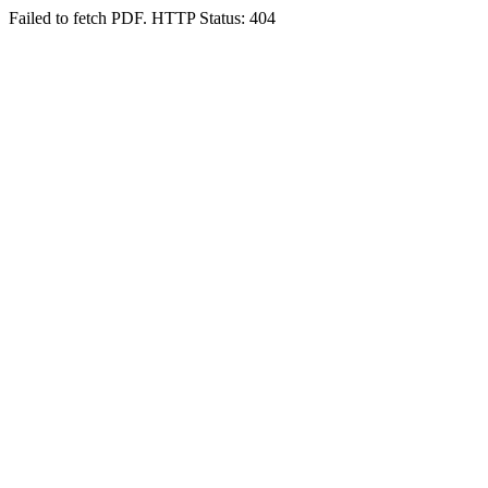
Failed to fetch PDF. HTTP Status: 404