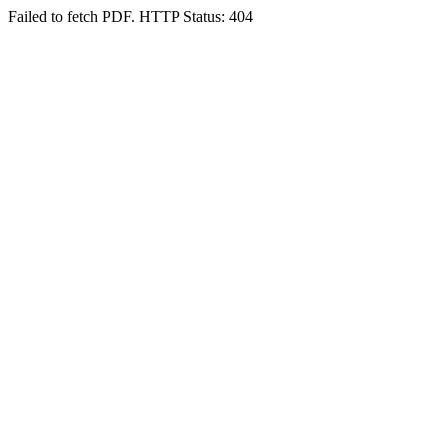
Failed to fetch PDF. HTTP Status: 404