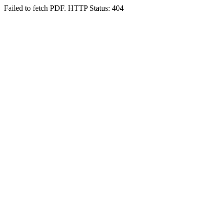
Failed to fetch PDF. HTTP Status: 404