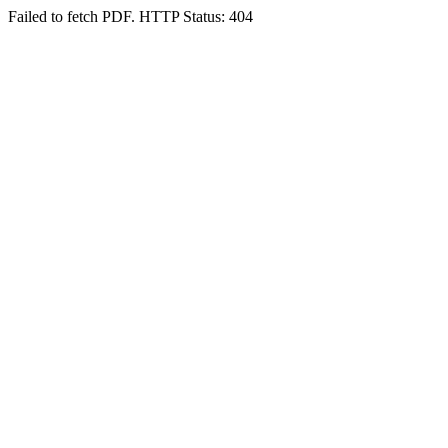
Failed to fetch PDF. HTTP Status: 404