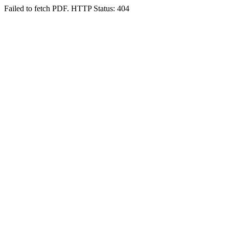
Failed to fetch PDF. HTTP Status: 404