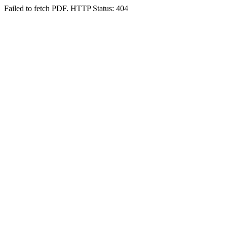
Failed to fetch PDF. HTTP Status: 404