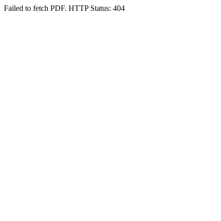
Failed to fetch PDF. HTTP Status: 404