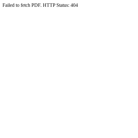
Failed to fetch PDF. HTTP Status: 404