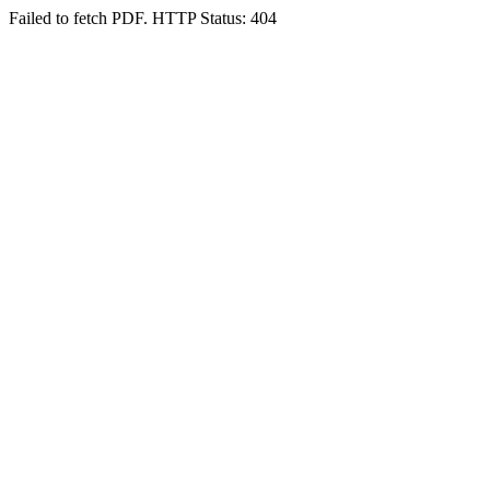
Failed to fetch PDF. HTTP Status: 404