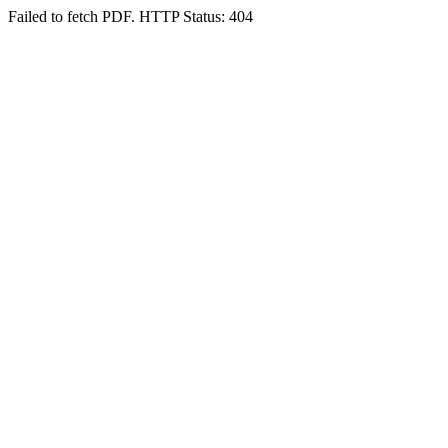
Failed to fetch PDF. HTTP Status: 404