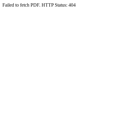
Failed to fetch PDF. HTTP Status: 404