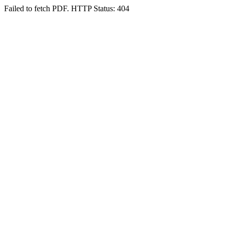
Failed to fetch PDF. HTTP Status: 404