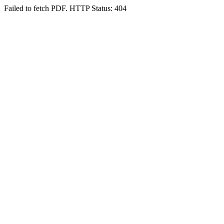
Failed to fetch PDF. HTTP Status: 404