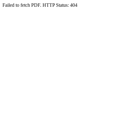
Failed to fetch PDF. HTTP Status: 404