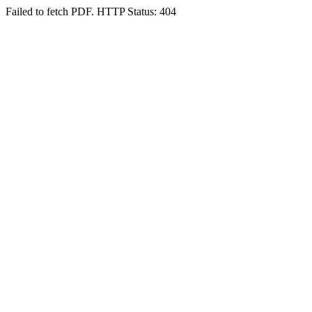
Failed to fetch PDF. HTTP Status: 404