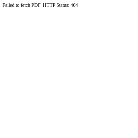
Failed to fetch PDF. HTTP Status: 404