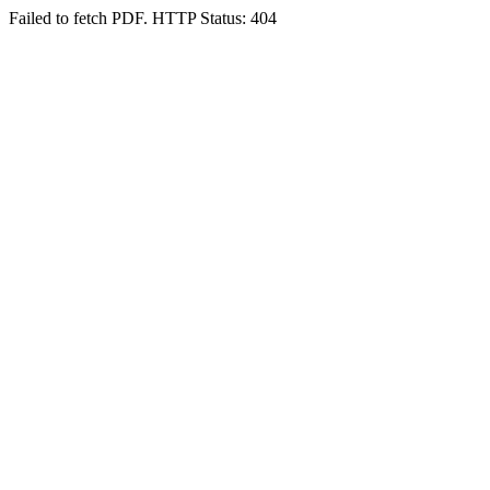
Failed to fetch PDF. HTTP Status: 404