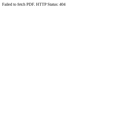
Failed to fetch PDF. HTTP Status: 404