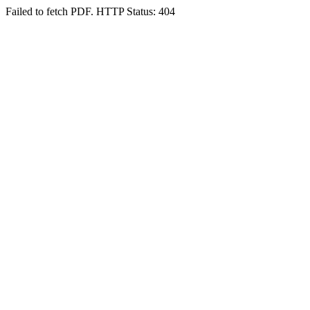
Failed to fetch PDF. HTTP Status: 404