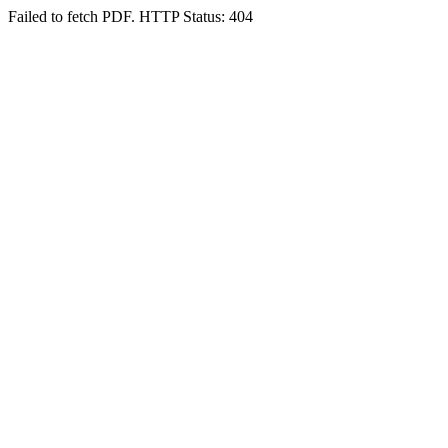
Failed to fetch PDF. HTTP Status: 404