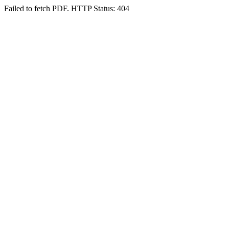
Failed to fetch PDF. HTTP Status: 404