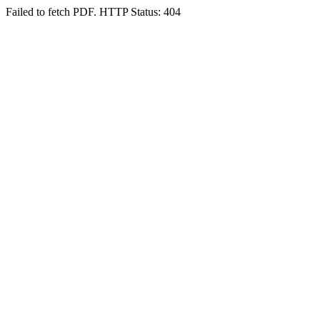
Failed to fetch PDF. HTTP Status: 404