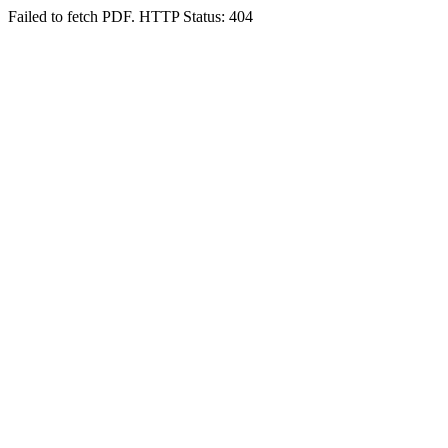
Failed to fetch PDF. HTTP Status: 404