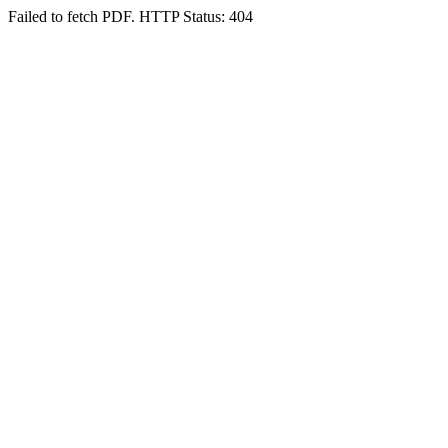
Failed to fetch PDF. HTTP Status: 404