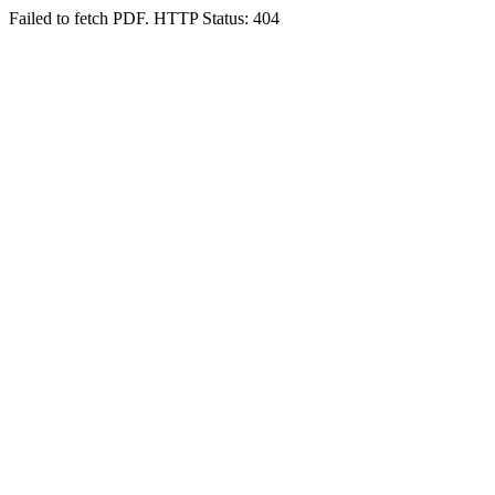
Failed to fetch PDF. HTTP Status: 404