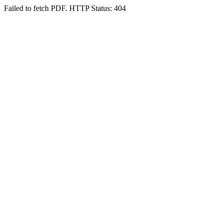
Failed to fetch PDF. HTTP Status: 404