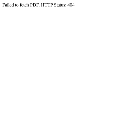
Failed to fetch PDF. HTTP Status: 404