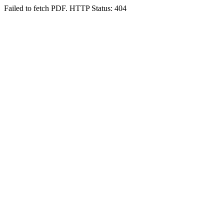
Failed to fetch PDF. HTTP Status: 404