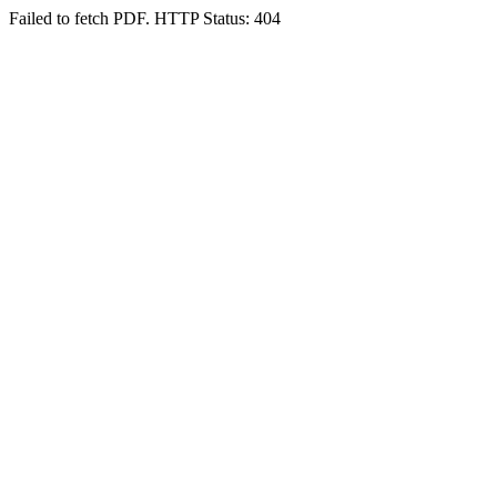
Failed to fetch PDF. HTTP Status: 404