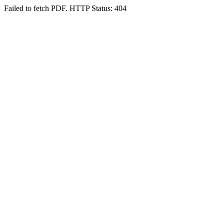
Failed to fetch PDF. HTTP Status: 404