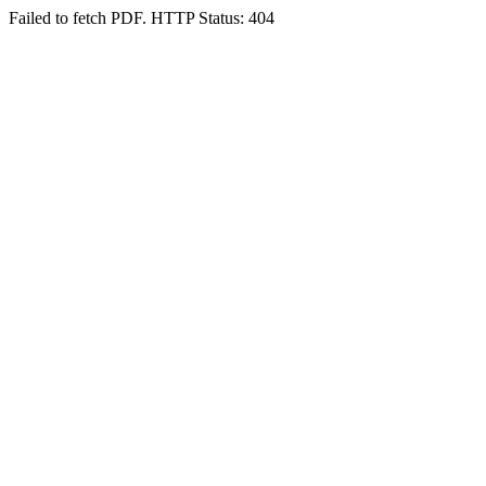
Failed to fetch PDF. HTTP Status: 404