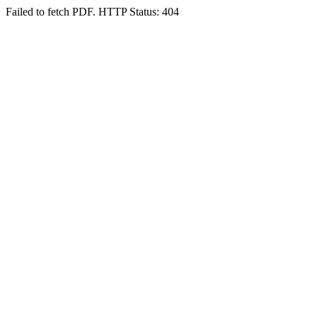
Failed to fetch PDF. HTTP Status: 404