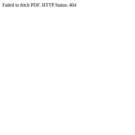
Failed to fetch PDF. HTTP Status: 404