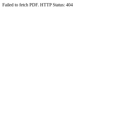
Failed to fetch PDF. HTTP Status: 404