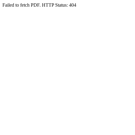
Failed to fetch PDF. HTTP Status: 404