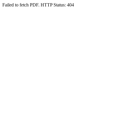
Failed to fetch PDF. HTTP Status: 404