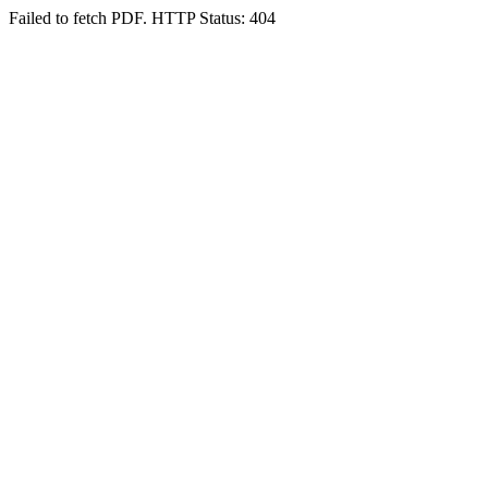
Failed to fetch PDF. HTTP Status: 404