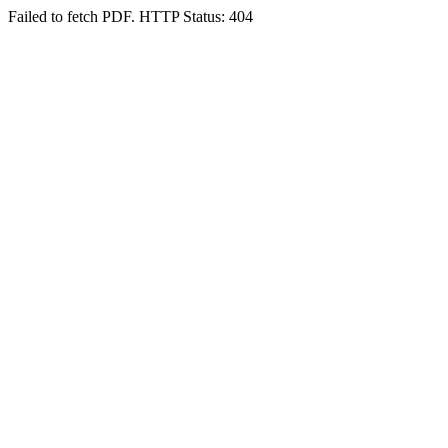
Failed to fetch PDF. HTTP Status: 404