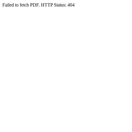
Failed to fetch PDF. HTTP Status: 404