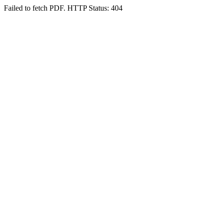
Failed to fetch PDF. HTTP Status: 404