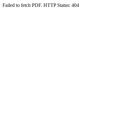
Failed to fetch PDF. HTTP Status: 404