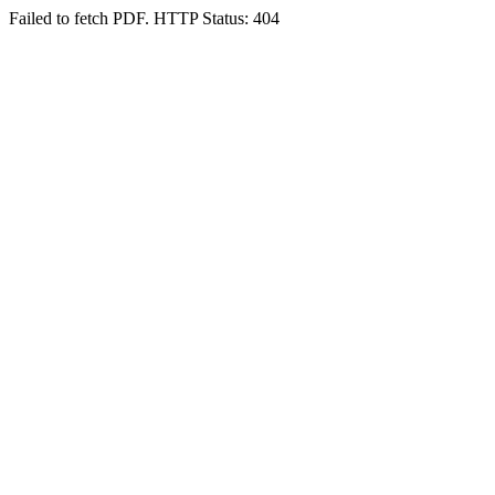
Failed to fetch PDF. HTTP Status: 404