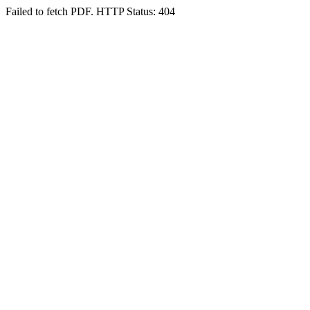
Failed to fetch PDF. HTTP Status: 404